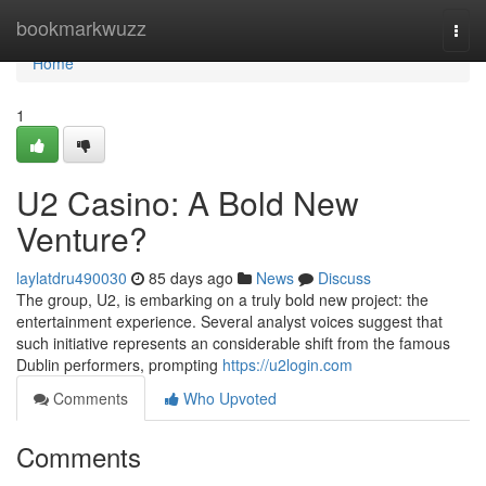
Home
bookmarkwuzz
Togg
navi
Home
1
U2 Casino: A Bold New
Venture?
laylatdru490030
85 days ago
News
Discuss
The group, U2, is embarking on a truly bold new project: the
entertainment experience. Several analyst voices suggest that
such initiative represents an considerable shift from the famous
Dublin performers, prompting
https://u2login.com
Comments
Who Upvoted
Comments