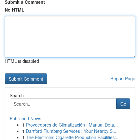
Submit a Comment
No HTML
HTML is disabled
Report Page
Search
Go
Published News
1
Proveedores de Climatización : Manual Deta...
1
Dartford Plumbing Services : Your Nearby S...
1
The Electronic Cigarette Production Facilities:...