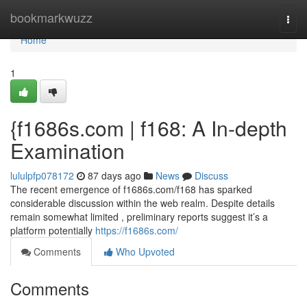
Home
bookmarkwuzz
Togg
navi
Home
1
{f1686s.com | f168: A In-depth
Examination
lululpfp078172
87 days ago
News
Discuss
The recent emergence of f1686s.com/f168 has sparked
considerable discussion within the web realm. Despite details
remain somewhat limited , preliminary reports suggest it’s a
platform potentially
https://f1686s.com/
Comments
Who Upvoted
Comments