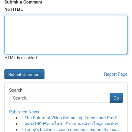
Submit a Comment
No HTML
HTML is disabled
Report Page
Search
Go
Published News
1
The Future of Video Streaming: Trends and Predi...
1
ดูดวงไพ่ยิปซีออนไลน์: เปิดอนาคตด้วยเว็บดูดวงแม่นๆ
1
Today's business scene demands leaders that can...