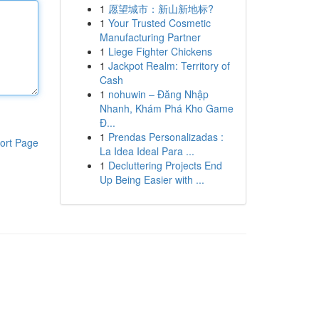
1
愿望城市：新山新地标?
1
Your Trusted Cosmetic
Manufacturing Partner
1
Liege Fighter Chickens
1
Jackpot Realm: Territory of
Cash
1
nohuwin – Đăng Nhập
Nhanh, Khám Phá Kho Game
Đ...
1
Prendas Personalizadas :
ort Page
La Idea Ideal Para ...
1
Decluttering Projects End
Up Being Easier with ...