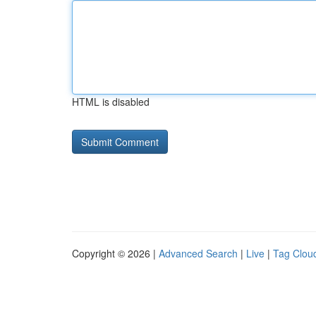
HTML is disabled
Copyright © 2026 |
Advanced Search
|
Live
|
Tag Clou