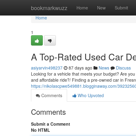
Home
bookmarkwuzz
Home
New
Submit
Home
1
A Top-Rated Used Car De
asiyarvin498237
87 days ago
News
Discuss
Looking for a vehicle that meets your budget? Are you 
and affordable ride?/ Finding a pre-owned car in Fres
https://nikolascpwe549881.blogginaway.com/39232560/
Comments
Who Upvoted
Comments
Submit a Comment
No HTML