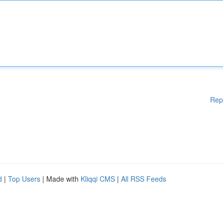
Rep
d
|
Top Users
| Made with
Kliqqi CMS
|
All RSS Feeds