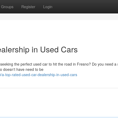
Groups
Register
Login
alership in Used Cars
seeking the perfect used car to hit the road in Fresno? Do you need a r
no doesn't have need to be
a-top-rated-used-car-dealership-in-used-cars