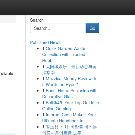
Search
Go
Published News
1
Quick Garden Waste
Collection with Trusted
Rubb...
1
太阳城娱乐：最新动态与玩
法指南
eliable
1
Muzzical Money Review: Is
It Worth the Hype?
1
Boost Home Seclusion with
Decorative Glas...
1
Betflik45: Your Top Guide to
Online Gaming
1
Internet Cash Maker: Your
Ultimate Handbook to ...
1
질조형 기회: 바람를 바라는
아름다운이들을 모두...