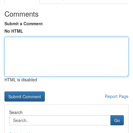
Comments
Submit a Comment
No HTML
HTML is disabled
Report Page
Search
Go