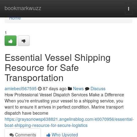
Home
bookmarkwuzz
Togg
navi
Home
1
Essential Vessel Shipping
Resource for Safe
Transportation
amiebecl567595
87 days ago
News
Discuss
How Professional Vessel Dispatch Services Make a Difference
When you're entrusting your vessel to a shipping service, you
want to ensure it arrives in perfect condition. Marine transport
dispatch have become
https://graysonowsp638821.angelinsblog.com/40070956/essential-
boat-shipping-resource-for-secure-logistics
Comments
Who Upvoted