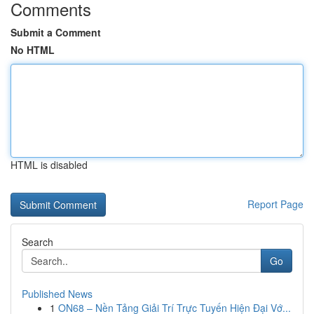
Comments
Submit a Comment
No HTML
HTML is disabled
Report Page
Search
Go
Published News
1
ON68 – Nền Tảng Giải Trí Trực Tuyến Hiện Đại Vớ...