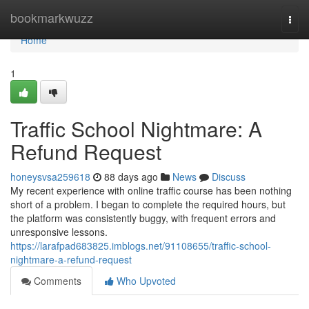
Home
bookmarkwuzz
Togg
navi
Home
1
Traffic School Nightmare: A
Refund Request
honeysvsa259618
88 days ago
News
Discuss
My recent experience with online traffic course has been nothing
short of a problem. I began to complete the required hours, but
the platform was consistently buggy, with frequent errors and
unresponsive lessons.
https://larafpad683825.imblogs.net/91108655/traffic-school-
nightmare-a-refund-request
Comments
Who Upvoted