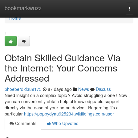
Home
bookmarkwuzz
Togg
navi
Home
1
Obtain Skilled Guidance Via
the Internet: Your Concerns
Addressed
phoeberdid389175
87 days ago
News
Discuss
Need insight on a complex topic ? Avoid struggling alone ! Now ,
you can conveniently obtain helpful knowledgeable support
directly via the ease of your home device . Regarding it's a
particular
https://poppydyau925234.wikitidings.com/user
Comments
Who Upvoted