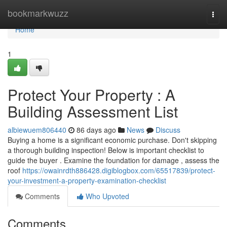
Home
bookmarkwuzz
Togg
navi
Home
1
Protect Your Property : A
Building Assessment List
albiewuem806440
86 days ago
News
Discuss
Buying a home is a significant economic purchase. Don't skipping
a thorough building inspection! Below is important checklist to
guide the buyer . Examine the foundation for damage , assess the
roof
https://owainrdth886428.digiblogbox.com/65517839/protect-
your-investment-a-property-examination-checklist
Comments
Who Upvoted
Comments