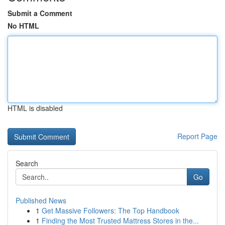
Submit a Comment
No HTML
HTML is disabled
Report Page
Search
Go
Published News
1
Get Massive Followers: The Top Handbook
1
Finding the Most Trusted Mattress Stores in the...