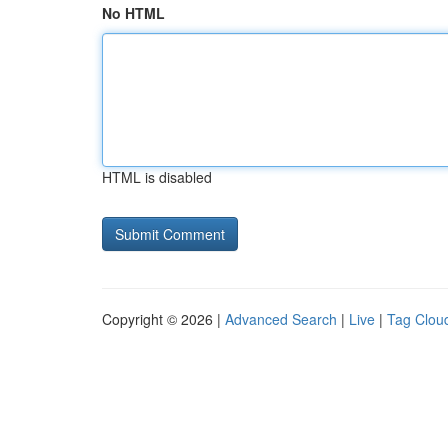
No HTML
HTML is disabled
Copyright © 2026 |
Advanced Search
|
Live
|
Tag Clou