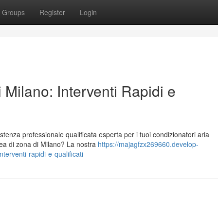
Groups
Register
Login
 Milano: Interventi Rapidi e
stenza professionale qualificata esperta per i tuoi condizionatori aria
area di zona di Milano? La nostra
https://majagfzx269660.develop-
erventi-rapidi-e-qualificati