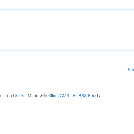
Rep
d
|
Top Users
| Made with
Kliqqi CMS
|
All RSS Feeds