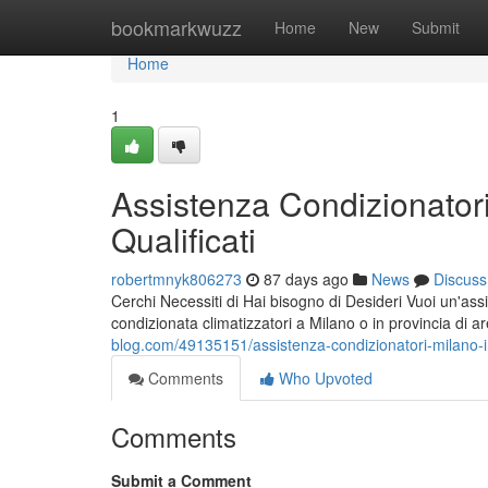
Home
bookmarkwuzz
Home
New
Submit
Home
1
Assistenza Condizionatori
Qualificati
robertmnyk806273
87 days ago
News
Discuss
Cerchi Necessiti di Hai bisogno di Desideri Vuoi un'assi
condizionata climatizzatori a Milano o in provincia di 
blog.com/49135151/assistenza-condizionatori-milano-int
Comments
Who Upvoted
Comments
Submit a Comment