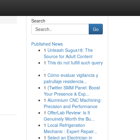
Search
Go
Published News
1
Unleash Sugus18: The
Source for Adult Content
1
This do not fulfill such query
.
1
Cómo evaluar vigilancia y
patrullaje residencia...
1
{Twitter SMM Panel: Boost
Your Presence & Exp...
1
Aluminium CNC Machining:
Precision and Performance
1
OfferLab Review: Is It
Genuinely Worth the Bu...
1
Local Refrigeration
Mechanic : Expert Repair...
1
Select an Electrician in