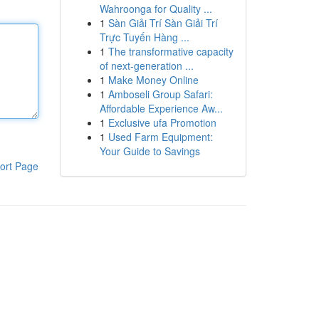
Wahroonga for Quality ...
1
Sàn Giải Trí Sàn Giải Trí
Trực Tuyến Hàng ...
1
The transformative capacity
of next-generation ...
1
Make Money Online
1
Amboseli Group Safari:
Affordable Experience Aw...
1
Exclusive ufa Promotion
1
Used Farm Equipment:
Your Guide to Savings
ort Page