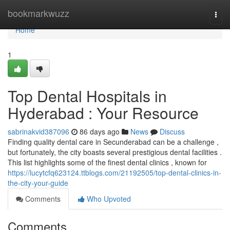
Home
bookmarkwuzz
Togg
navi
Home
1
Top Dental Hospitals in
Hyderabad : Your Resource
sabrinakvid387096
86 days ago
News
Discuss
Finding quality dental care in Secunderabad can be a challenge ,
but fortunately, the city boasts several prestigious dental facilities .
This list highlights some of the finest dental clinics , known for
https://lucytcfq623124.ttblogs.com/21192505/top-dental-clinics-in-
the-city-your-guide
Comments
Who Upvoted
Comments