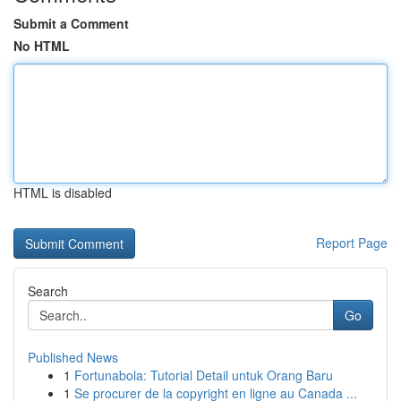
Submit a Comment
No HTML
HTML is disabled
Report Page
Search
Go
Published News
1
Fortunabola: Tutorial Detail untuk Orang Baru
1
Se procurer de la copyright en ligne au Canada ...