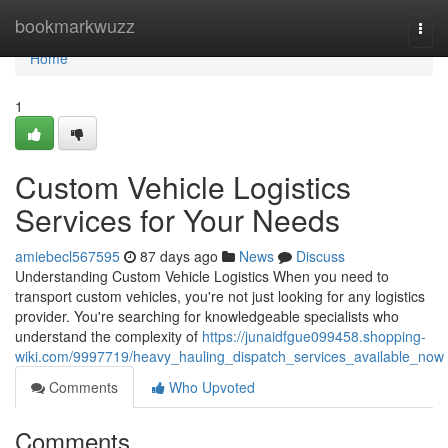
Home
bookmarkwuzz
Togg
navi
Home
1
Custom Vehicle Logistics
Services for Your Needs
amiebecl567595
87 days ago
News
Discuss
Understanding Custom Vehicle Logistics When you need to
transport custom vehicles, you're not just looking for any logistics
provider. You're searching for knowledgeable specialists who
understand the complexity of
https://junaidfgue099458.shopping-
wiki.com/9997719/heavy_hauling_dispatch_services_available_now
Comments
Who Upvoted
Comments