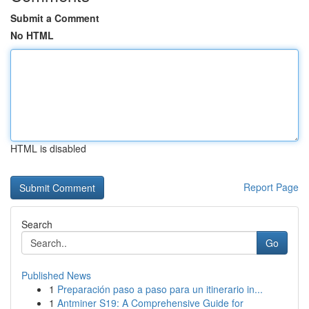
Submit a Comment
No HTML
HTML is disabled
Report Page
Search
Go
Published News
1
Preparación paso a paso para un itinerario in...
1
Antminer S19: A Comprehensive Guide for