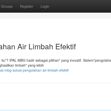
Groups
Register
Login
han Air Limbah Efektif
s
itu"? IPAL MBG hadir sebagai pilihan" yang inovatif. Sistem"pengolaha
ghasilkan limbah" yang lebih
l-mbg-solusi-pengolahan-air-limbah-efektif