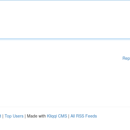
Rep
d
|
Top Users
| Made with
Kliqqi CMS
|
All RSS Feeds