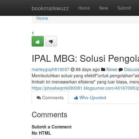
Home
bookmarkwuzz
Home
New
Submit
Home
1
IPAL MBG: Solusi Pengola
marleygvph819037
88 days ago
News
Discus
Membutuhkan solusi yang efektif"untuk pengolahan"air 
limbah ini menawarkan efisiensi" yang luar biasa, men
https://phoebeqrrk090081.blogsumer.com/40167095/ipa
Comments
Who Upvoted
Comments
Submit a Comment
No HTML