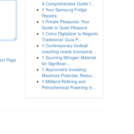
A Comprehensive Guide f...
1
Your Samsung Fridge
Repairs:
1
Private Pleasures: Your
Guide to Quiet Pleasure
1
Cómo Digitalizar tu Negocio
Tradicional: Guía P...
1
Contemporary football
coaching needs incorporat...
1
Sourcing Nitrogen Material
ort Page
for Significan...
1
Asymmetric Investing:
Maximize Potential, Reduc...
1
Midland Refining and
Petrochemical Powering In...