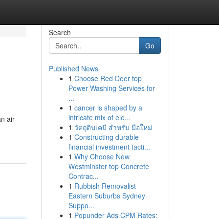
Search
Go
Published News
1
Choose Red Deer top
Power Washing Services for
...
1
cancer is shaped by a
intricate mix of ele...
n air
1
วัตถุดิบเคมี สำหรับ มือใหม่
1
Constructing durable
financial investment tacti...
1
Why Choose New
Westminster top Concrete
Contrac...
1
Rubbish Removalist
Eastern Suburbs Sydney
Suppo...
1
Popunder Ads CPM Rates: