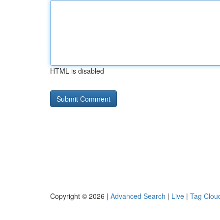
HTML is disabled
Copyright © 2026 |
Advanced Search
|
Live
|
Tag Clou