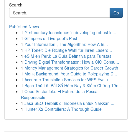
Search
Go
Published News
1
21st-century techniques in developing robust in...
1
Glimpses of Liverpool’s Past
1
Your Information , The Algorithm: How A In...
1
HP Toner: Die Richtige Wahl für Ihren Laserd...
1
eSIM en Perú: La Guía Definitiva para Turistas
1
Driving Digital Transformation: How a CIO Consu...
1
Money Management Strategies for Career Growth
1
Monk Background: Your Guide to Roleplaying D...
1
Accurate Translation Services for WES Evalu...
1
Bạch Thủ Lô: Bắt Số Hôm Nay & Kiểm Chứng Từn...
1
Cebo Sostenible: El Futuro de la Pesca
Responsable
1
Jasa SEO Terbaik di Indonesia untuk Naikkan ...
1
Hunter X2 Controllers: A Thorough Guide