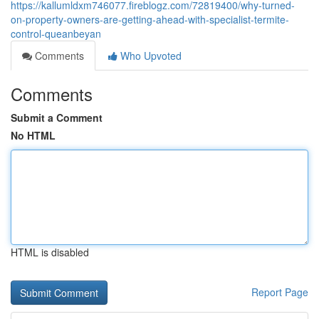
https://kallumldxm746077.fireblogz.com/72819400/why-turned-
on-property-owners-are-getting-ahead-with-specialist-termite-
control-queanbeyan
Comments
Who Upvoted
Comments
Submit a Comment
No HTML
HTML is disabled
Report Page