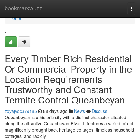
Home
bookmarkwuzz
Togg
navi
Home
1
Every Timber Rich Residential
Or Commercial Property in the
Location Requirements
Trustworthy and Constant
Termite Control Queanbeyan
zoyajvdc379185
88 days ago
News
Discuss
Queanbeyan is a historic city with a distinct character situated
along the attractive Queanbeyan River. It features a varied mix of
magnificently brought back heritage cottages, timeless household
cottages, and rapidly