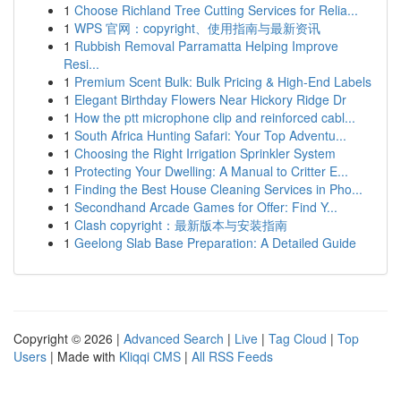
1
Choose Richland Tree Cutting Services for Relia...
1
WPS 官网：copyright、使用指南与最新资讯
1
Rubbish Removal Parramatta Helping Improve
Resi...
1
Premium Scent Bulk: Bulk Pricing & High-End Labels
1
Elegant Birthday Flowers Near Hickory Ridge Dr
1
How the ptt microphone clip and reinforced cabl...
1
South Africa Hunting Safari: Your Top Adventu...
1
Choosing the Right Irrigation Sprinkler System
1
Protecting Your Dwelling: A Manual to Critter E...
1
Finding the Best House Cleaning Services in Pho...
1
Secondhand Arcade Games for Offer: Find Y...
1
Clash copyright：最新版本与安装指南
1
Geelong Slab Base Preparation: A Detailed Guide
Copyright © 2026 |
Advanced Search
|
Live
|
Tag Cloud
|
Top
Users
| Made with
Kliqqi CMS
|
All RSS Feeds