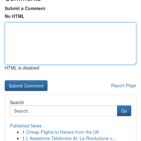
Submit a Comment
No HTML
HTML is disabled
Report Page
Search
Go
Published News
1
Cheap Flights to Harare from the UK
1
L'Assistente Telefonico AI: La Rivoluzione c...