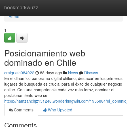
Home
bookmarkwuzz
Home
1
Posicionamiento web
dominado en Chile
craigrxsh084922
88 days ago
News
Discuss
En el dinámico panorama digital chileno, destacar en los primeros
lugares de búsqueda es crucial para el éxito de cualquier negocio
online. Con una competencia cada vez más feroz, dominar el
posicionamiento web se
https://hamzahchjz151248.wonderkingwiki.com/1955884/el_dominio
Comments
Who Upvoted
Comments