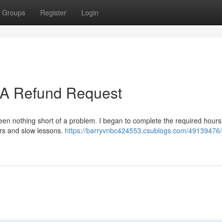
Groups
Register
Login
: A Refund Request
been nothing short of a problem. I began to complete the required hours
ors and slow lessons.
https://barryvnbc424553.csublogs.com/49139476/t