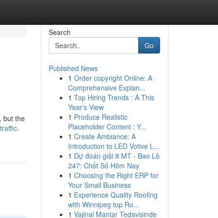
Search
Go
Published News
1
Order copyright Online: A
Comprehensive Explan...
1
Top Hiring Trends : A This
Year's View
1
Produce Realistic
, but the
Placeholder Content : Y...
raffic-
1
Create Ambiance: A
Introduction to LED Votive L...
1
Dự đoán giải 8 MT - Bao Lô
247: Chốt Số Hôm Nay
1
Choosing the Right ERP for
Your Small Business
1
Experience Quality Roofing
with Winnipeg top Ro...
1
Vajinal Mantar Tedavisinde