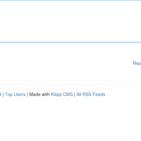
Rep
d
|
Top Users
| Made with
Kliqqi CMS
|
All RSS Feeds