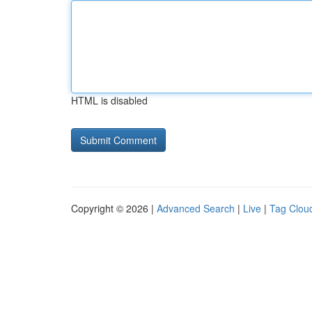
HTML is disabled
Copyright © 2026 |
Advanced Search
|
Live
|
Tag Clou