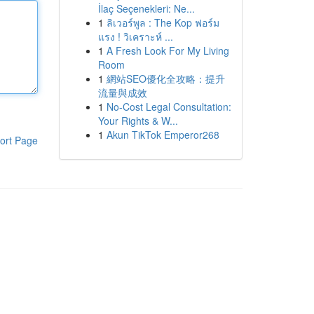
İlaç Seçenekleri: Ne...
1
ลิเวอร์พูล : The Kop ฟอร์ม
แรง ! วิเคราะห์ ...
1
A Fresh Look For My Living
Room
1
網站SEO優化全攻略：提升
流量與成效
1
No-Cost Legal Consultation:
Your Rights & W...
1
Akun TikTok Emperor268
ort Page