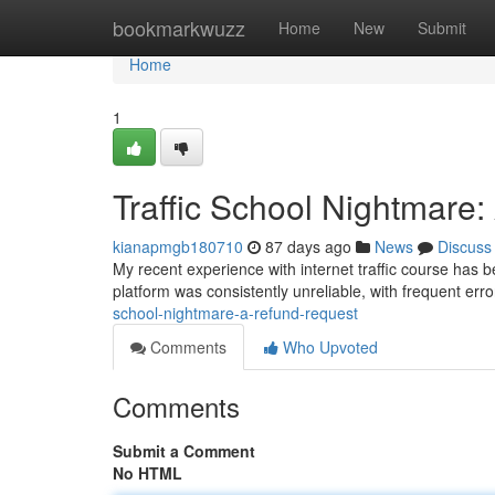
Home
bookmarkwuzz
Home
New
Submit
Home
1
Traffic School Nightmare
kianapmgb180710
87 days ago
News
Discuss
My recent experience with internet traffic course has 
platform was consistently unreliable, with frequent err
school-nightmare-a-refund-request
Comments
Who Upvoted
Comments
Submit a Comment
No HTML