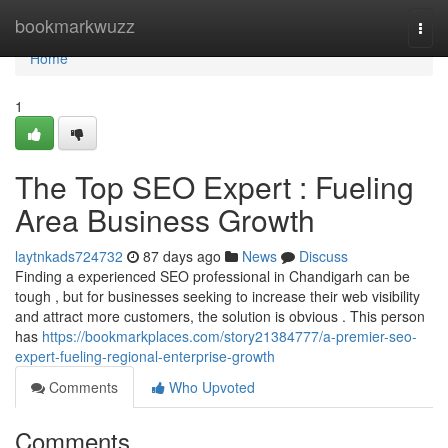
Home
bookmarkwuzz
Togg
navi
Home
1
The Top SEO Expert : Fueling
Area Business Growth
laytnkads724732
87 days ago
News
Discuss
Finding a experienced SEO professional in Chandigarh can be
tough , but for businesses seeking to increase their web visibility
and attract more customers, the solution is obvious . This person
has
https://bookmarkplaces.com/story21384777/a-premier-seo-
expert-fueling-regional-enterprise-growth
Comments
Who Upvoted
Comments