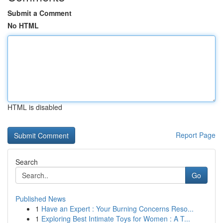
Submit a Comment
No HTML
HTML is disabled
Report Page
Search
Go
Published News
1
Have an Expert : Your Burning Concerns Reso...
1
Exploring Best Intimate Toys for Women : A T...