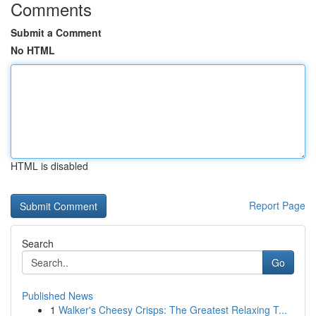
Comments
Submit a Comment
No HTML
HTML is disabled
Report Page
Search
Go
Published News
1
Walker's Cheesy Crisps: The Greatest Relaxing T...