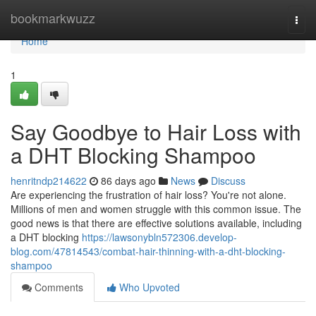
Home
bookmarkwuzz
Togg
navi
Home
1
Say Goodbye to Hair Loss with
a DHT Blocking Shampoo
henritndp214622
86 days ago
News
Discuss
Are experiencing the frustration of hair loss? You're not alone.
Millions of men and women struggle with this common issue. The
good news is that there are effective solutions available, including
a DHT blocking
https://lawsonybln572306.develop-
blog.com/47814543/combat-hair-thinning-with-a-dht-blocking-
shampoo
Comments
Who Upvoted