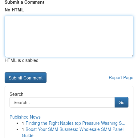
Submit a Comment
No HTML
HTML is disabled
Report Page
Search
Go
Published News
1
Finding the Right Naples top Pressure Washing S...
1
Boost Your SMM Business: Wholesale SMM Panel
Guide