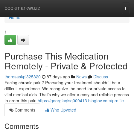
Home
bookmarkwuzz
Togg
navi
Home
1
Purchase This Medication
Remotely - Private & Protected
theresaskpj325320
87 days ago
News
Discuss
Facing chronic pain? Procuring your treatment shouldn't be a
difficult experience. We recognize the need for private access to
vital medical aids. That’s why we offer a easy and reliable process
to order this pain
https://georgiaqlsq009413.blogtov.com/profile
Comments
Who Upvoted
Comments