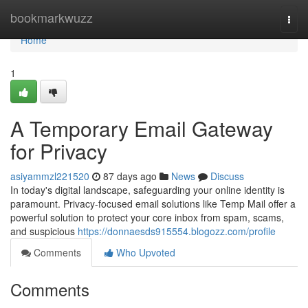
Home
bookmarkwuzz
Togg
navi
Home
1
A Temporary Email Gateway
for Privacy
asiyammzl221520
87 days ago
News
Discuss
In today's digital landscape, safeguarding your online identity is
paramount. Privacy-focused email solutions like Temp Mail offer a
powerful solution to protect your core inbox from spam, scams,
and suspicious
https://donnaesds915554.blogozz.com/profile
Comments
Who Upvoted
Comments