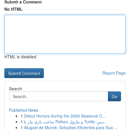
Submit a Comment
No HTML
HTML is disabled
Report Page
Search
Go
Published News
1
Debut Honors during the 2026 Seasonal C...
1
ساخت بازی مار با Python و ماژول Turtle: دس...
1
Aluguel de Munck: Soluções Eficientes para Sua ...