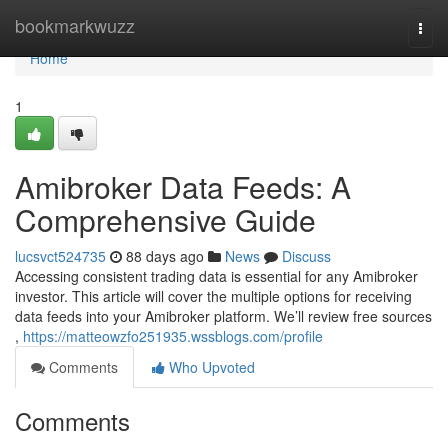
Home
bookmarkwuzz
Togg
navi
Home
1
Amibroker Data Feeds: A
Comprehensive Guide
lucsvct524735
88 days ago
News
Discuss
Accessing consistent trading data is essential for any Amibroker
investor. This article will cover the multiple options for receiving
data feeds into your Amibroker platform. We’ll review free sources
,
https://matteowzfo251935.wssblogs.com/profile
Comments
Who Upvoted
Comments