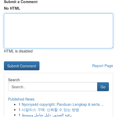
Submit a Comment
No HTML
HTML is disabled
Report Page
Search
Go
Published News
1
Nyonya4d copyright: Panduan Lengkap & serta ...
1
시알리스 구매: 신뢰할 수 있는 방법
1
رقية الصدور: دليل شامل ومبسط