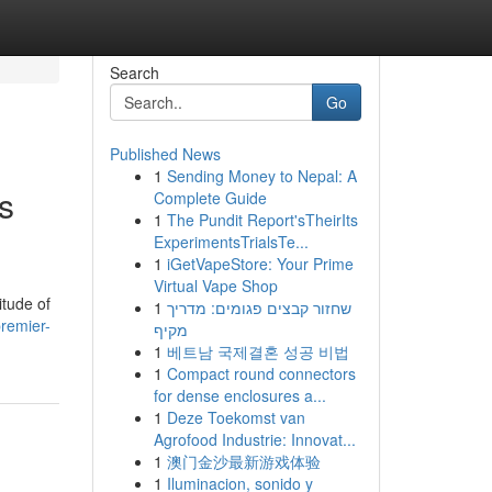
Search
Go
Published News
1
Sending Money to Nepal: A
s
Complete Guide
1
The Pundit Report'sTheirIts
ExperimentsTrialsTe...
1
iGetVapeStore: Your Prime
Virtual Vape Shop
itude of
1
שחזור קבצים פגומים: מדריך
remier-
מקיף
1
베트남 국제결혼 성공 비법
1
Compact round connectors
for dense enclosures a...
1
Deze Toekomst van
Agrofood Industrie: Innovat...
1
澳门金沙最新游戏体验
1
Iluminacion, sonido y