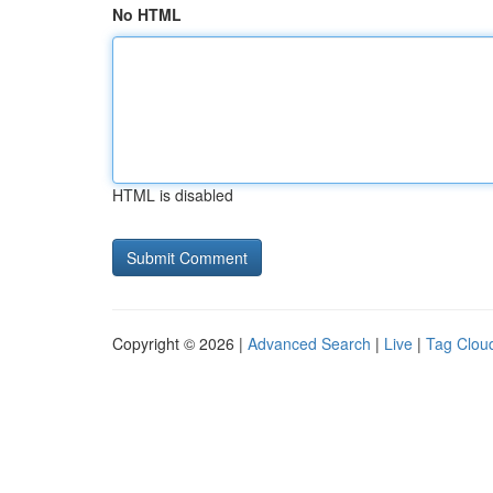
No HTML
HTML is disabled
Copyright © 2026 |
Advanced Search
|
Live
|
Tag Clou