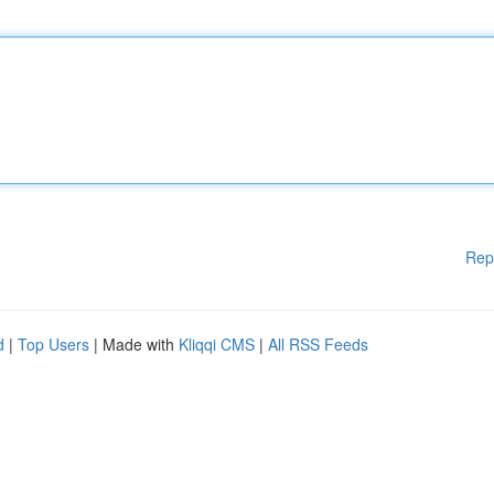
Rep
d
|
Top Users
| Made with
Kliqqi CMS
|
All RSS Feeds