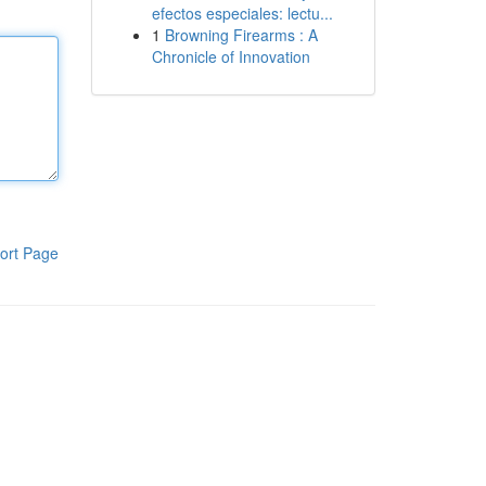
efectos especiales: lectu...
1
Browning Firearms : A
Chronicle of Innovation
ort Page