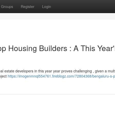
Groups
Register
Login
op Housing Builders : A This Year'
al estate developers in this year year proves challenging , given a mult
oject
https://imogenmnql554761.fireblogz.com/72804368/bengaluru-s-p