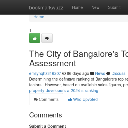
Home
bookmarkwuzz
Home
New
Submit
Home
1
The City of Bangalore's T
Assessment
emilynqhz316207
86 days ago
News
Discuss
Determining the definitive ranking of Bangalore's top re
factors . However, based on available sales figures, pr
property-developers-a-2024-s-ranking
Comments
Who Upvoted
Comments
Submit a Comment