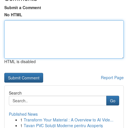
Submit a Comment
No HTML
HTML is disabled
Report Page
Search
Go
Published News
1
Transform Your Material : A Overview to AI Vide...
1
Tavan PVC Soluții Moderne pentru Acoperiș