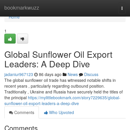
Home
bookmarkwuzz
Togg
navi
Home
1
Global Sunflower Oil Export
Leaders: A Deep Dive
jadaniur967123
86 days ago
News
Discuss
The global sunflower oil trade has witnessed notable shifts in
recent years , particularly regarding outbound position.
Traditionally , Ukraine and Russia have securely held the titles of
the principal
https://mylittlebookmark.com/story7229635/global-
sunflower-oil-export-leaders-a-deep-dive
Comments
Who Upvoted
Comments