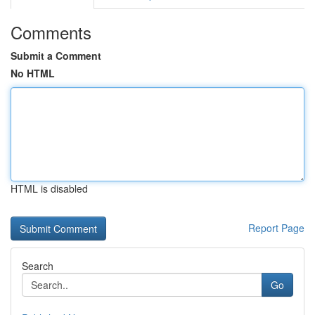
Comments
Submit a Comment
No HTML
HTML is disabled
Report Page
Search
Go