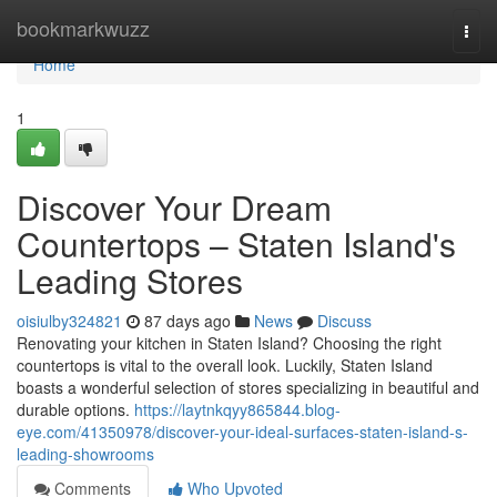
Home
bookmarkwuzz
Togg
navi
Home
1
Discover Your Dream
Countertops – Staten Island's
Leading Stores
oisiulby324821
87 days ago
News
Discuss
Renovating your kitchen in Staten Island? Choosing the right
countertops is vital to the overall look. Luckily, Staten Island
boasts a wonderful selection of stores specializing in beautiful and
durable options.
https://laytnkqyy865844.blog-
eye.com/41350978/discover-your-ideal-surfaces-staten-island-s-
leading-showrooms
Comments
Who Upvoted