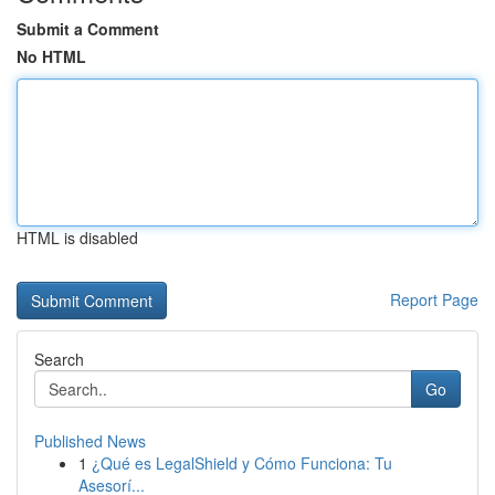
Submit a Comment
No HTML
HTML is disabled
Report Page
Search
Go
Published News
1
¿Qué es LegalShield y Cómo Funciona: Tu
Asesorí...