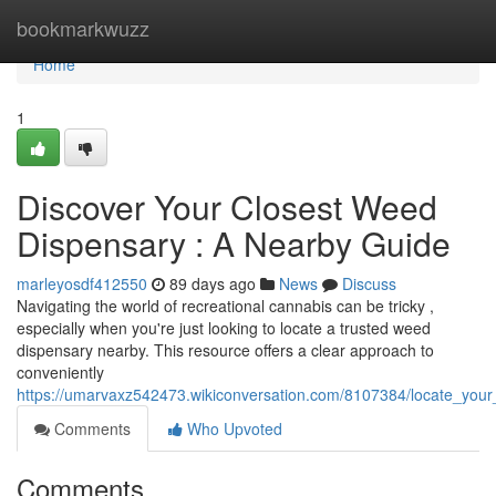
Home
bookmarkwuzz
Home
1
Discover Your Closest Weed
Dispensary : A Nearby Guide
marleyosdf412550
89 days ago
News
Discuss
Navigating the world of recreational cannabis can be tricky ,
especially when you're just looking to locate a trusted weed
dispensary nearby. This resource offers a clear approach to
conveniently
https://umarvaxz542473.wikiconversation.com/8107384/locate_you
Comments
Who Upvoted
Comments