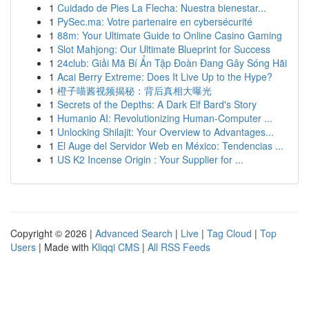
1
Cuidado de Pies La Flecha: Nuestra bienestar...
1
PySec.ma: Votre partenaire en cybersécurité
1
88m: Your Ultimate Guide to Online Casino Gaming
1
Slot Mahjong: Our Ultimate Blueprint for Success
1
24club: Giải Mã Bí Ẩn Tập Đoàn Đang Gây Sóng Hãi
1
Acai Berry Extreme: Does It Live Up to the Hype?
1
橙子喵酱视频揭秘：背后真相大曝光
1
Secrets of the Depths: A Dark Elf Bard's Story
1
Humanio AI: Revolutionizing Human-Computer ...
1
Unlocking Shilajit: Your Overview to Advantages...
1
El Auge del Servidor Web en México: Tendencias ...
1
US K2 Incense Origin : Your Supplier for ...
Copyright © 2026 |
Advanced Search
|
Live
|
Tag Cloud
|
Top
Users
| Made with
Kliqqi CMS
|
All RSS Feeds