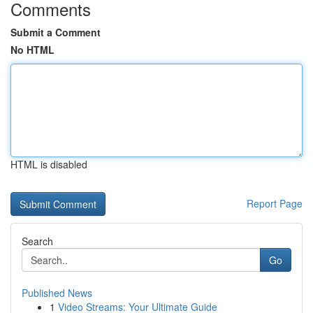
Comments
Submit a Comment
No HTML
HTML is disabled
Report Page
Search
Go
Published News
1
Video Streams: Your Ultimate Guide