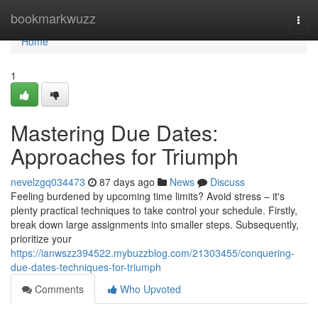
Home
bookmarkwuzz
Togg
navi
Home
1
Mastering Due Dates:
Approaches for Triumph
nevelzgq034473
87 days ago
News
Discuss
Feeling burdened by upcoming time limits? Avoid stress – it's
plenty practical techniques to take control your schedule. Firstly,
break down large assignments into smaller steps. Subsequently,
prioritize your
https://ianwszz394522.mybuzzblog.com/21303455/conquering-
due-dates-techniques-for-triumph
Comments
Who Upvoted