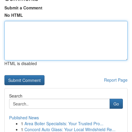
Submit a Comment
No HTML
HTML is disabled
Report Page
Search
Go
Published News
1
Area Boiler Specialists: Your Trusted Pro...
1
Concord Auto Glass: Your Local Windshield Re...