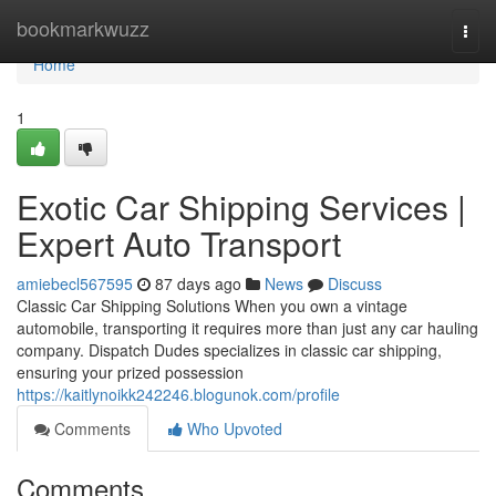
Home
bookmarkwuzz
Togg
navi
Home
1
Exotic Car Shipping Services |
Expert Auto Transport
amiebecl567595
87 days ago
News
Discuss
Classic Car Shipping Solutions When you own a vintage
automobile, transporting it requires more than just any car hauling
company. Dispatch Dudes specializes in classic car shipping,
ensuring your prized possession
https://kaitlynoikk242246.blogunok.com/profile
Comments
Who Upvoted
Comments