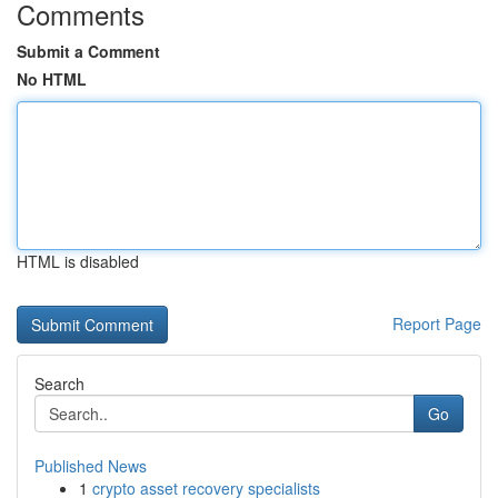
Comments
Submit a Comment
No HTML
HTML is disabled
Report Page
Search
Go
Published News
1
crypto asset recovery specialists