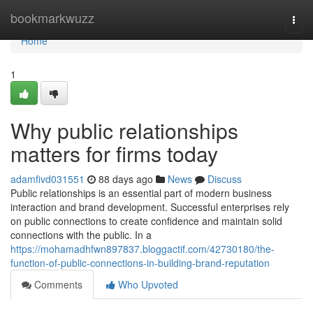
Home
bookmarkwuzz
Togg
navi
Home
1
Why public relationships
matters for firms today
adamfivd031551
88 days ago
News
Discuss
Public relationships is an essential part of modern business
interaction and brand development. Successful enterprises rely
on public connections to create confidence and maintain solid
connections with the public. In a
https://mohamadhfwn897837.bloggactif.com/42730180/the-
function-of-public-connections-in-building-brand-reputation
Comments
Who Upvoted