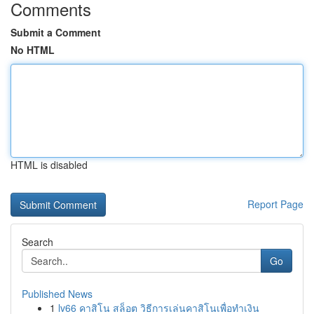
Comments
Submit a Comment
No HTML
HTML is disabled
Report Page
Search
Go
Published News
1
lv66 คาสิโน สล็อต วิธีการเล่นคาสิโนเพื่อทำเงิน