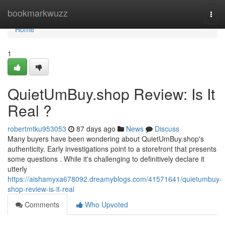
Home
bookmarkwuzz
Togg
navi
Home
1
QuietUmBuy.shop Review: Is It
Real ?
robertmtku953053
87 days ago
News
Discuss
Many buyers have been wondering about QuietUmBuy.shop's
authenticity. Early investigations point to a storefront that presents
some questions . While it's challenging to definitively declare it
utterly
https://aishamyxa678092.dreamyblogs.com/41571641/quietumbuy-
shop-review-is-it-real
Comments
Who Upvoted