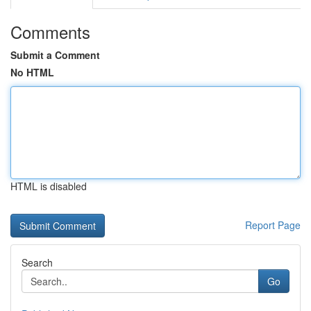
Comments
Submit a Comment
No HTML
HTML is disabled
Report Page
Search
Go