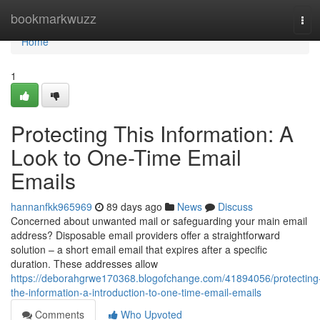
Home
bookmarkwuzz
Tog
navi
Home
1
Protecting This Information: A
Look to One-Time Email
Emails
hannanfkk965969
89 days ago
News
Discuss
Concerned about unwanted mail or safeguarding your main email
address? Disposable email providers offer a straightforward
solution – a short email email that expires after a specific
duration. These addresses allow
https://deborahgrwe170368.blogofchange.com/41894056/protecting
the-information-a-introduction-to-one-time-email-emails
Comments
Who Upvoted