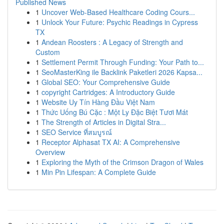
Published News
1
Uncover Web-Based Healthcare Coding Cours...
1
Unlock Your Future: Psychic Readings in Cypress
TX
1
Andean Roosters : A Legacy of Strength and
Custom
1
Settlement Permit Through Funding: Your Path to...
1
SeoMasterKing ile Backlink Paketleri 2026 Kapsa...
1
Global SEO: Your Comprehensive Guide
1
copyright Cartridges: A Introductory Guide
1
Website Uy Tín Hàng Đầu Việt Nam
1
Thức Uống Bú Cặc : Một Ly Đặc Biệt Tươi Mát
1
The Strength of Articles in Digital Stra...
1
SEO Service ที่สมบูรณ์
1
Receptor Alphasat TX AI: A Comprehensive
Overview
1
Exploring the Myth of the Crimson Dragon of Wales
1
Min Pin Lifespan: A Complete Guide