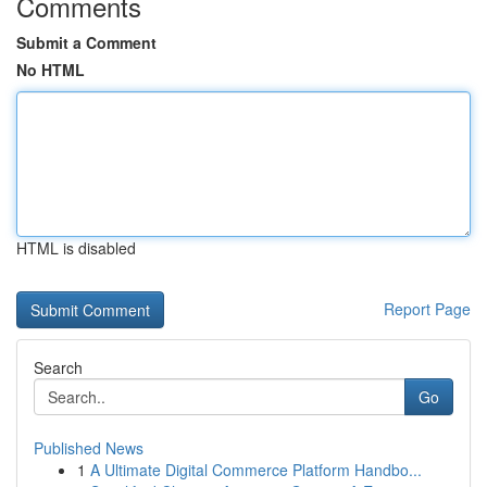
Comments
Submit a Comment
No HTML
HTML is disabled
Report Page
Search
Go
Published News
1
A Ultimate Digital Commerce Platform Handbo...