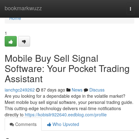
Home
bookmarkwuzz
Togg
navi
Home
1
Mobile Buy Sell Signal
Software: Your Pocket Trading
Assistant
ianchgc249262
87 days ago
News
Discuss
Are you looking for a dependable edge in the volatile market?
Meet mobile buy sell signal software, your personal trading guide.
This cutting-edge technology delivers real-time notifications
directly to
https://kobisilr922640.eedblog.com/profile
Comments
Who Upvoted