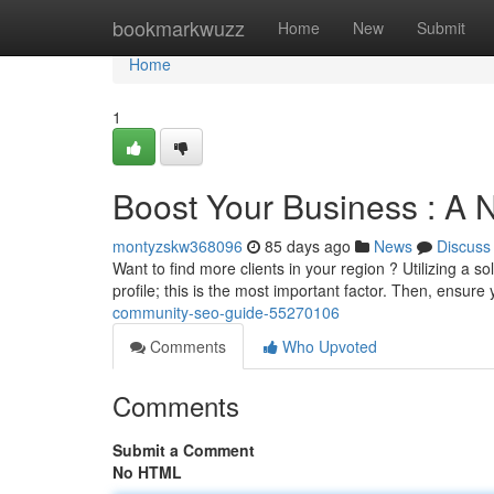
Home
bookmarkwuzz
Home
New
Submit
Home
1
Boost Your Business : 
montyzskw368096
85 days ago
News
Discuss
Want to find more clients in your region ? Utilizing a s
profile; this is the most important factor. Then, ensure
community-seo-guide-55270106
Comments
Who Upvoted
Comments
Submit a Comment
No HTML