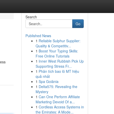
Search
Go
Published News
1
Reliable Sulphur Supplier:
Quality & Competitiv...
1
Boost Your Typing Skills:
Free Online Tutorials
1
Inner West Rubbish Pick Up
ness
Supporting Stress Fr...
1
Phân tích bao lô MT hiệu
quả nhất
1
Spa Goiânia
1
Delta575: Revealing the
Mystery
1
Can One Perform Affiliate
Marketing Devoid Of a...
1
Cordless Access Systems in
the Emirates: A Mode...