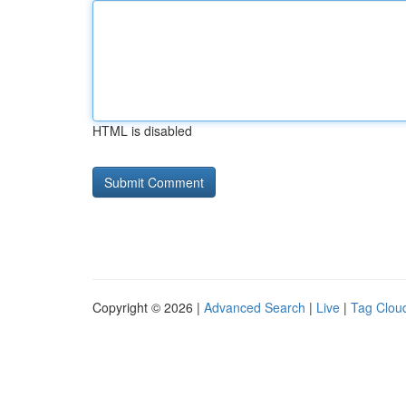
HTML is disabled
Copyright © 2026 |
Advanced Search
|
Live
|
Tag Clou