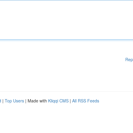
Rep
d
|
Top Users
| Made with
Kliqqi CMS
|
All RSS Feeds