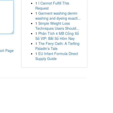
1
I Cannot Fulfill This
Request
1
Garment washing denim
washing and dyeing exactl...
1
Simple Weight Loss
Techniques Users Should...
1
Phân Tích 4 MB Cổng Xổ
Số VIP: Bắt Số Hôm Nay
1
The Fiery Oath: A Tiefling
Paladin's Tale
ort Page
1
EU Infant Formula Direct
Supply Guide