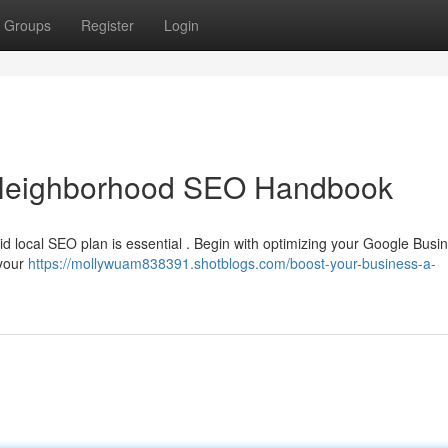
Groups
Register
Login
A Neighborhood SEO Handbook
olid local SEO plan is essential . Begin with optimizing your Google Busi
 your
https://mollywuam838391.shotblogs.com/boost-your-business-a-