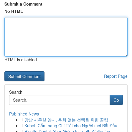
Submit a Comment
No HTML
HTML is disabled
Report Page
Search
Go
Published News
1
강남 사무실 임대, 후회 없는 선택을 위한 꿀팁
1
Kubet: Cẩm nang Chi Tiết cho Người mới Bắt Đầu
1
Risette Dental: Your Guide to Teeth Whitening ...