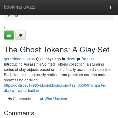
Home
bookmarkwuzz
Togg
navi
Home
1
The Ghost Tokens: A Clay Set
gerardnouf782465
89 days ago
News
Discuss
Introducing Assassin's Spirited Tokens collection, a stunning
series of clay objects based on the critically acclaimed video title.
Each item is meticulously crafted from premium earthen material,
showcasing detailed
https://oisiscev179654.loginblogin.com/49240550/this-spirited-
dice-a-clay-collection
Comments
Who Upvoted
Comments