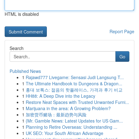
HTML is disabled
Report Page
Search
Go
Published News
1
Rajawd777 Livegame: Sensasi Judi Langsung T...
1
The Ultimate Handbook to Dungeons & Dragon...
1
홍대 보톡스: 젊음의 핫플레이스, 가격과 후기 비교
1
HH88: A Deep Dive into the Legacy
1
Restore Neat Spaces with Trusted Unwanted Furni...
1
Marijuana in the area: A Growing Problem?
1
加密货币赌场：最新趋势与风险
1
{Mr. Gamble News: Latest Updates for US Gam...
1
Planning to Retire Overseas: Understanding ...
1
UK SEO: Your South African Advantage