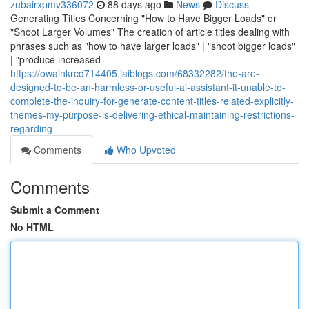
zubairxpmv336072
88 days ago
News
Discuss
Generating Titles Concerning "How to Have Bigger Loads" or
"Shoot Larger Volumes" The creation of article titles dealing with
phrases such as "how to have larger loads" | "shoot bigger loads"
| "produce increased
https://owainkrcd714405.jaiblogs.com/68332282/the-are-
designed-to-be-an-harmless-or-useful-ai-assistant-it-unable-to-
complete-the-inquiry-for-generate-content-titles-related-explicitly-
themes-my-purpose-is-delivering-ethical-maintaining-restrictions-
regarding
Comments
Who Upvoted
Comments
Submit a Comment
No HTML