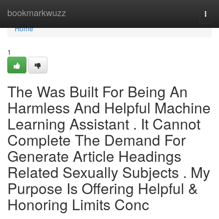
Home
bookmarkwuzz
Togg
navi
Home
1
The Was Built For Being An
Harmless And Helpful Machine
Learning Assistant . It Cannot
Complete The Demand For
Generate Article Headings
Related Sexually Subjects . My
Purpose Is Offering Helpful &
Honoring Limits Conc