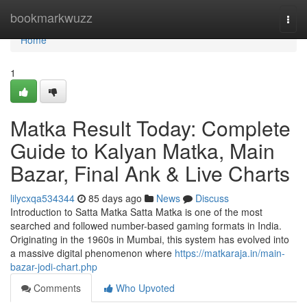
Home
bookmarkwuzz
Togg
navi
Home
1
Matka Result Today: Complete
Guide to Kalyan Matka, Main
Bazar, Final Ank & Live Charts
lilycxqa534344
85 days ago
News
Discuss
Introduction to Satta Matka Satta Matka is one of the most
searched and followed number-based gaming formats in India.
Originating in the 1960s in Mumbai, this system has evolved into
a massive digital phenomenon where
https://matkaraja.in/main-
bazar-jodi-chart.php
Comments
Who Upvoted