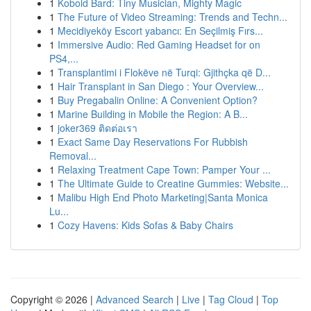
1
Kobold Bard: Tiny Musician, Mighty Magic
1
The Future of Video Streaming: Trends and Techn...
1
Mecidiyeköy Escort yabancı: En Seçilmiş Fırs...
1
Immersive Audio: Red Gaming Headset for on
PS4,...
1
Transplantimi i Flokëve në Turqi: Gjithçka që D...
1
Hair Transplant in San Diego : Your Overview...
1
Buy Pregabalin Online: A Convenient Option?
1
Marine Building in Mobile the Region: A B...
1
joker369 ติดต่อเรา
1
Exact Same Day Reservations For Rubbish
Removal...
1
Relaxing Treatment Cape Town: Pamper Your ...
1
The Ultimate Guide to Creatine Gummies: Website...
1
Malibu High End Photo Marketing|Santa Monica
Lu...
1
Cozy Havens: Kids Sofas & Baby Chairs
Copyright © 2026 |
Advanced Search
|
Live
|
Tag Cloud
|
Top