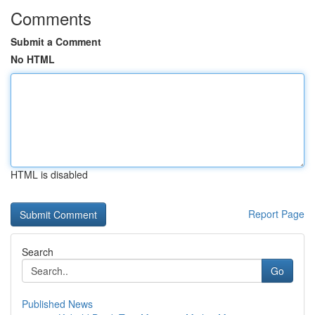
Comments
Submit a Comment
No HTML
HTML is disabled
Report Page
Search
Go
Published News