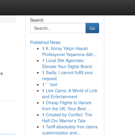
Search
Go
Published News
1
K. Koray Yalçın Hayatı
Profesyonel Yaşamına dâh...
1
Local Site Agencies:
Elevate Your Digital Brand
1
Sadly, I cannot fulfill your
re
request.
1
```text
1
Live Cams: A World of Link
and Entertainment
1
Cheap Flights to Harare
from the UK: Your Best ...
1
Created by Conflict: The
Half-Orc Warrior's Tale
1
Tariff absolutely free claims
customization and...