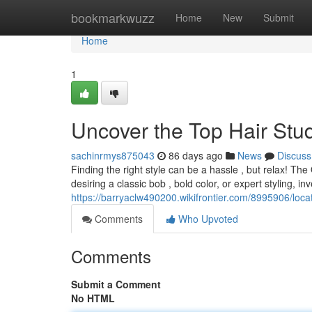
Home
bookmarkwuzz
Home
New
Submit
Home
1
Uncover the Top Hair Stud
sachinrmys875043
86 days ago
News
Discuss
Finding the right style can be a hassle , but relax! Th
desiring a classic bob , bold color, or expert styling, in
https://barryaclw490200.wikifrontier.com/8995906/lo
Comments
Who Upvoted
Comments
Submit a Comment
No HTML