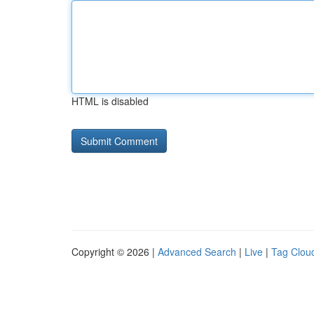
HTML is disabled
Copyright © 2026 |
Advanced Search
|
Live
|
Tag Clou