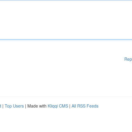
Rep
d
|
Top Users
| Made with
Kliqqi CMS
|
All RSS Feeds