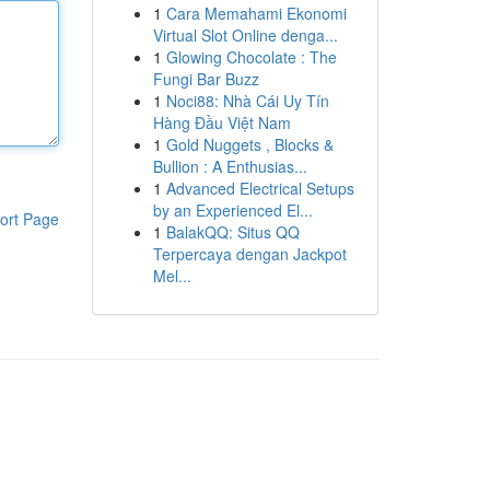
1
Cara Memahami Ekonomi
Virtual Slot Online denga...
1
Glowing Chocolate : The
Fungi Bar Buzz
1
Noci88: Nhà Cái Uy Tín
Hàng Đầu Việt Nam
1
Gold Nuggets , Blocks &
Bullion : A Enthusias...
1
Advanced Electrical Setups
by an Experienced El...
ort Page
1
BalakQQ: Situs QQ
Terpercaya dengan Jackpot
Mel...