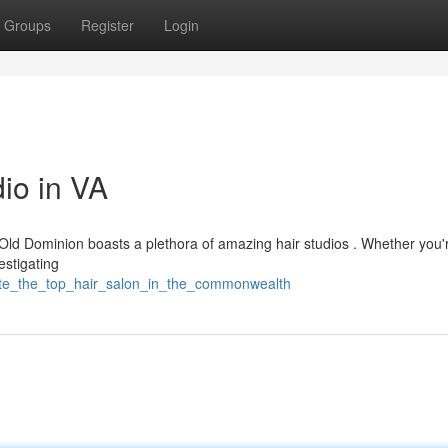
Groups
Register
Login
io in VA
e Old Dominion boasts a plethora of amazing hair studios . Whether you'
vestigating
cate_the_top_hair_salon_in_the_commonwealth