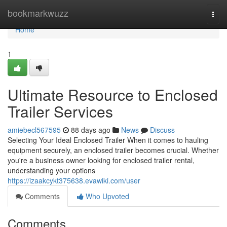
Home
bookmarkwuzz
Togg
navi
Home
1
Ultimate Resource to Enclosed
Trailer Services
amiebecl567595
88 days ago
News
Discuss
Selecting Your Ideal Enclosed Trailer When it comes to hauling
equipment securely, an enclosed trailer becomes crucial. Whether
you're a business owner looking for enclosed trailer rental,
understanding your options
https://izaakcykt375638.evawiki.com/user
Comments
Who Upvoted
Comments