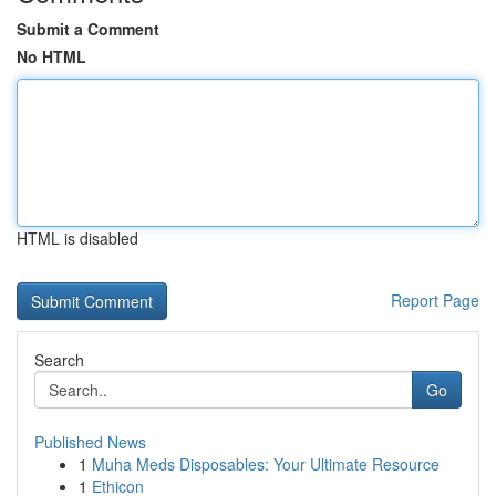
Submit a Comment
No HTML
HTML is disabled
Report Page
Search
Go
Published News
1
Muha Meds Disposables: Your Ultimate Resource
1
Ethicon