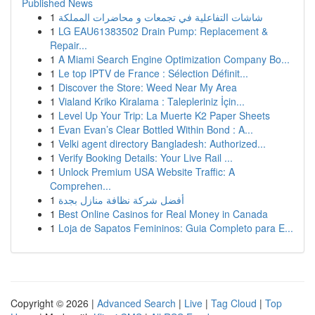
Published News
1
شاشات التفاعلية في تجمعات و محاضرات المملكة
1
LG EAU61383502 Drain Pump: Replacement &
Repair...
1
A Miami Search Engine Optimization Company Bo...
1
Le top IPTV de France : Sélection Définit...
1
Discover the Store: Weed Near My Area
1
Vialand Kriko Kiralama : Talepleriniz İçin...
1
Level Up Your Trip: La Muerte K2 Paper Sheets
1
Evan Evan’s Clear Bottled Within Bond : A...
1
Velki agent directory Bangladesh: Authorized...
1
Verify Booking Details: Your Live Rail ...
1
Unlock Premium USA Website Traffic: A
Comprehen...
1
أفضل شركة نظافة منازل بجدة
1
Best Online Casinos for Real Money in Canada
1
Loja de Sapatos Femininos: Guia Completo para E...
Copyright © 2026 |
Advanced Search
|
Live
|
Tag Cloud
|
Top