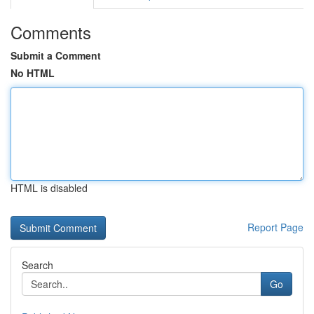
Comments
Submit a Comment
No HTML
HTML is disabled
Report Page
Search
Go