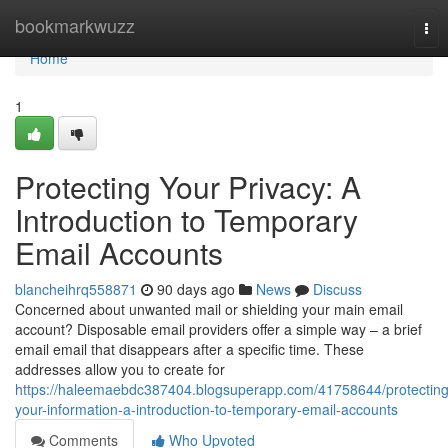
Home
bookmarkwuzz
Tog
nav
Home
1
Protecting Your Privacy: A
Introduction to Temporary
Email Accounts
blancheihrq558871
90 days ago
News
Discuss
Concerned about unwanted mail or shielding your main email
account? Disposable email providers offer a simple way – a brief
email email that disappears after a specific time. These
addresses allow you to create for
https://haleemaebdc387404.blogsuperapp.com/41758644/protecting
your-information-a-introduction-to-temporary-email-accounts
Comments
Who Upvoted