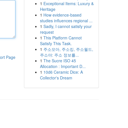
1
Exceptional Items: Luxury &
Heritage
1
How evidence-based
studies influences regional ...
1
Sadly, I cannot satisfy your
request
1
This Platform Cannot
Satisfy This Task.
1
주소모아, 주소킹, 주소월드,
주소야: 주소 정보를...
ort Page
1
The Sucre ISO 45
Allocation : Important D...
1
10d6 Ceramic Dice: A
Collector's Dream