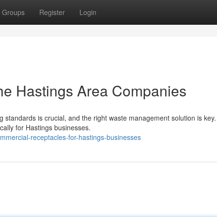
Groups
Register
Login
 the Hastings Area Companies
 standards is crucial, and the right waste management solution is key
ically for Hastings businesses.
mercial-receptacles-for-hastings-businesses