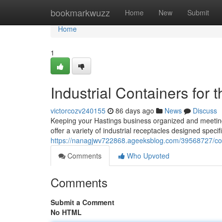
Home
bookmarkwuzz
Home
New
Submit
Home
1
Industrial Containers for
victorcozv240155
86 days ago
News
Discuss
Keeping your Hastings business organized and meeting
offer a variety of industrial receptacles designed specif
https://nanagjwv722868.ageeksblog.com/39568727/com
Comments
Who Upvoted
Comments
Submit a Comment
No HTML