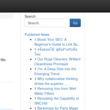
Search
Go
Published News
1
Boost Your SEO: A
Beginner's Guide to Link Bu...
1
สล็อตออโต้: คู่มือสำหรับมือ
ใหม่
1
Our Rugs Cleaners: Brilliant
. We
Cleanliness Promised
1
7m: A Deep Dive into the
Emerging Trend
1
Why collaborative thinking
drives the superior ...
1
Removing Iron from Well
Water Filters
1
Revealing the Capability of
SNC168
1
Backdrops for Party Magic