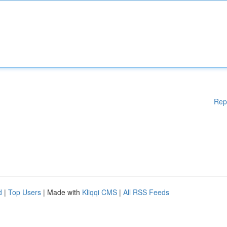
Rep
d
|
Top Users
| Made with
Kliqqi CMS
|
All RSS Feeds