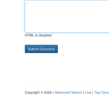
HTML is disabled
Copyright © 2026 |
Advanced Search
|
Live
|
Tag Clou