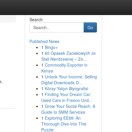
Search
Go
Published News
1
Bingo+
1
60 Opasek Zaciskowych ze
Stali Nierdzewnej – Ze...
1
Commodity Exporter in
Kenya
1
Unlock Your Income: Selling
e,
Digital Downloads O...
1
Köray Yalçın Biyografisi
1
Finding Your Dream Car:
Used Cars in Fresno Und...
1
Grow Your Social Reach: A
Guide to SMM Services
1
Exploring EE88: An
Thorough Dive Into This
Puzzle