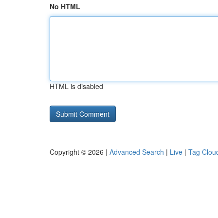
No HTML
HTML is disabled
Copyright © 2026 |
Advanced Search
|
Live
|
Tag Clou