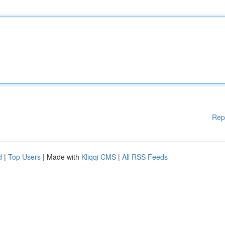
Rep
d
|
Top Users
| Made with
Kliqqi CMS
|
All RSS Feeds