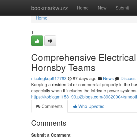
Home
bookmarkwuzz
Home
New
Submit
Home
1
Comprehensive Electrical
Hornsby Teams
nicolegkop917763
87 days ago
News
Discuss
Keeping a residential or commercial property in the bu
especially when it includes the intricate power systems
https://kobicgml158199.p2blogs.com/39620004/smooth-el
Comments
Who Upvoted
Comments
Submit a Comment