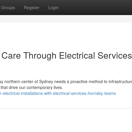
Groups
Register
Login
 Care Through Electrical Services
sy northern center of Sydney needs a proactive method to infrastructur
 that drive our contemporary lives.
ectrical-installations-with-electrical-services-hornsby-teams