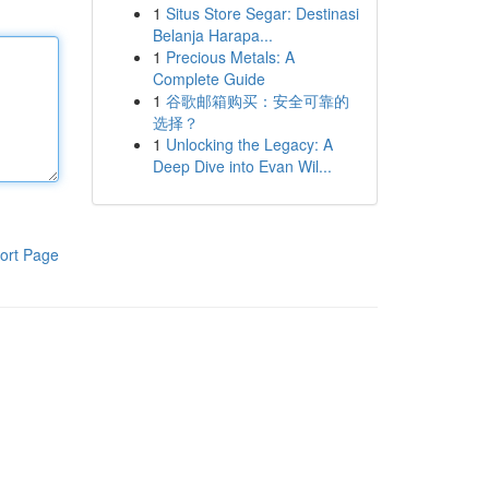
1
Situs Store Segar: Destinasi
Belanja Harapa...
1
Precious Metals: A
Complete Guide
1
谷歌邮箱购买：安全可靠的
选择？
1
Unlocking the Legacy: A
Deep Dive into Evan Wil...
ort Page