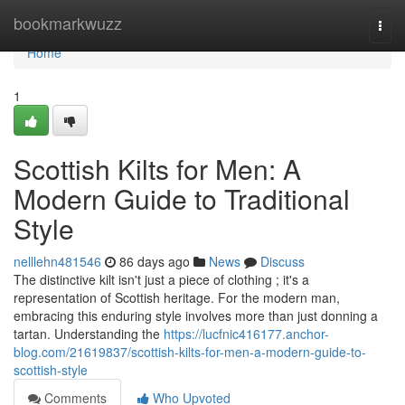
Home
bookmarkwuzz
Togg
navi
Home
1
Scottish Kilts for Men: A
Modern Guide to Traditional
Style
nelllehn481546
86 days ago
News
Discuss
The distinctive kilt isn't just a piece of clothing ; it's a
representation of Scottish heritage. For the modern man,
embracing this enduring style involves more than just donning a
tartan. Understanding the
https://lucfnic416177.anchor-
blog.com/21619837/scottish-kilts-for-men-a-modern-guide-to-
scottish-style
Comments
Who Upvoted