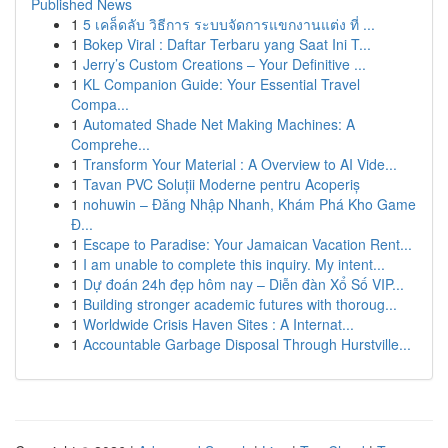
Published News
1
5 เคล็ดลับ วิธีการ ระบบจัดการแขกงานแต่ง ที่ ...
1
Bokep Viral : Daftar Terbaru yang Saat Ini T...
1
Jerry’s Custom Creations – Your Definitive ...
1
KL Companion Guide: Your Essential Travel
Compa...
1
Automated Shade Net Making Machines: A
Comprehe...
1
Transform Your Material : A Overview to AI Vide...
1
Tavan PVC Soluții Moderne pentru Acoperiș
1
nohuwin – Đăng Nhập Nhanh, Khám Phá Kho Game
Đ...
1
Escape to Paradise: Your Jamaican Vacation Rent...
1
I am unable to complete this inquiry. My intent...
1
Dự đoán 24h đẹp hôm nay – Diễn đàn Xổ Số VIP...
1
Building stronger academic futures with thoroug...
1
Worldwide Crisis Haven Sites : A Internat...
1
Accountable Garbage Disposal Through Hurstville...