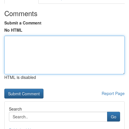
Comments
Submit a Comment
No HTML
HTML is disabled
Report Page
Search
Go