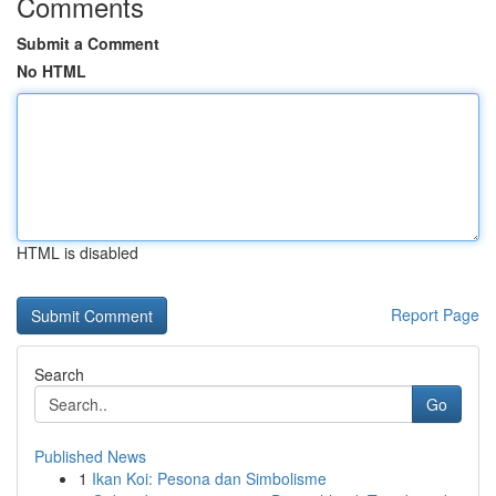
Comments
Submit a Comment
No HTML
HTML is disabled
Report Page
Search
Go
Published News
1
Ikan Koi: Pesona dan Simbolisme