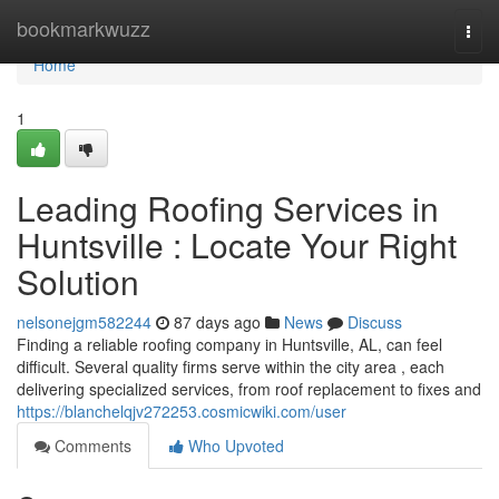
Home
bookmarkwuzz
Togg
navi
Home
1
Leading Roofing Services in
Huntsville : Locate Your Right
Solution
nelsonejgm582244
87 days ago
News
Discuss
Finding a reliable roofing company in Huntsville, AL, can feel
difficult. Several quality firms serve within the city area , each
delivering specialized services, from roof replacement to fixes and
https://blanchelqjv272253.cosmicwiki.com/user
Comments
Who Upvoted