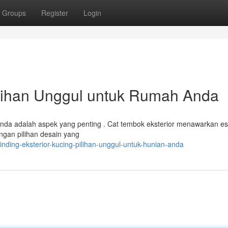
Groups
Register
Login
ilihan Unggul untuk Rumah Anda
 Anda adalah aspek yang penting . Cat tembok eksterior menawarkan es
ngan pilihan desain yang
nding-eksterior-kucing-pilihan-unggul-untuk-hunian-anda