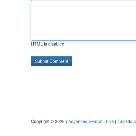
HTML is disabled
Copyright © 2026 |
Advanced Search
|
Live
|
Tag Clou