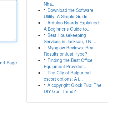
Nha...
1
Download the Software
Utility: A Simple Guide
1
Arduino Boards Explained:
A Beginner's Guide to...
1
Best Housekeeping
Services in Jackson, TN:...
1
Myoglow Reviews: Real
Results or Just Hype?
1
Finding the Best Office
ort Page
Equipment Provider...
1
The City of Raipur call
escort options: A i...
1
A copyright Glock P80: The
DIY Gun Trend?