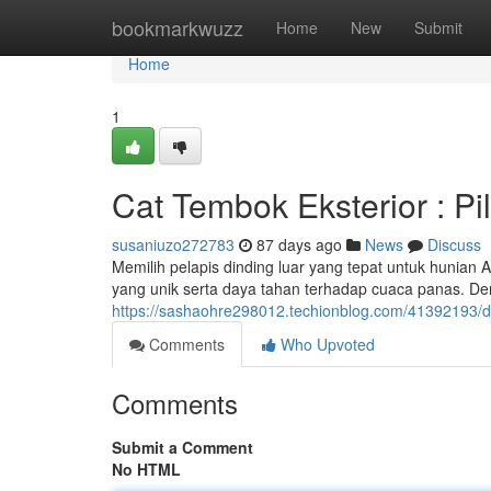
Home
bookmarkwuzz
Home
New
Submit
Home
1
Cat Tembok Eksterior : P
susaniuzo272783
87 days ago
News
Discuss
Memilih pelapis dinding luar yang tepat untuk hunian
yang unik serta daya tahan terhadap cuaca panas. De
https://sashaohre298012.techionblog.com/41392193/di
Comments
Who Upvoted
Comments
Submit a Comment
No HTML