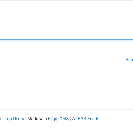
Rep
d
|
Top Users
| Made with
Kliqqi CMS
|
All RSS Feeds