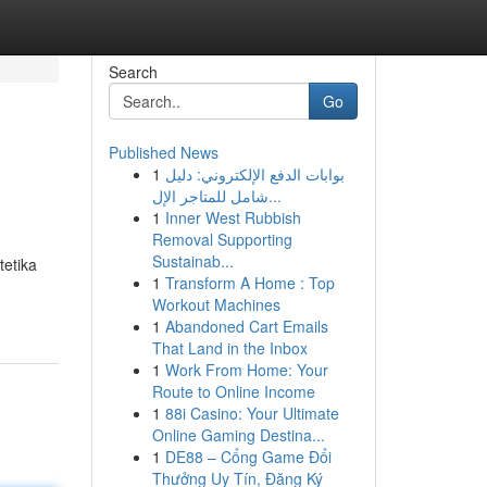
Search
Go
Published News
1
بوابات الدفع الإلكتروني: دليل
شامل للمتاجر الإل...
1
Inner West Rubbish
Removal Supporting
Sustainab...
tetika
1
Transform A Home : Top
Workout Machines
1
Abandoned Cart Emails
That Land in the Inbox
1
Work From Home: Your
Route to Online Income
1
88i Casino: Your Ultimate
Online Gaming Destina...
1
DE88 – Cổng Game Đổi
Thưởng Uy Tín, Đăng Ký