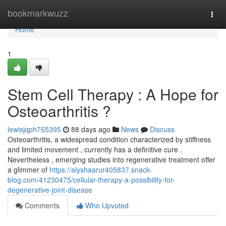
Home
bookmarkwuzz
Togg
navi
Home
1
Stem Cell Therapy : A Hope for
Osteoarthritis ?
lewisjqph765395
88 days ago
News
Discuss
Osteoarthritis, a widespread condition characterized by stiffness
and limited movement , currently has a definitive cure .
Nevertheless , emerging studies into regenerative treatment offer
a glimmer of
https://alyshaarur405837.snack-
blog.com/41230475/cellular-therapy-a-possibility-for-
degenerative-joint-disease
Comments
Who Upvoted