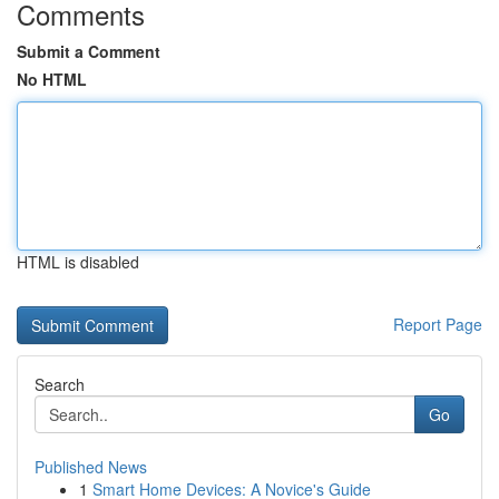
Comments
Submit a Comment
No HTML
HTML is disabled
Report Page
Search
Go
Published News
1
Smart Home Devices: A Novice's Guide