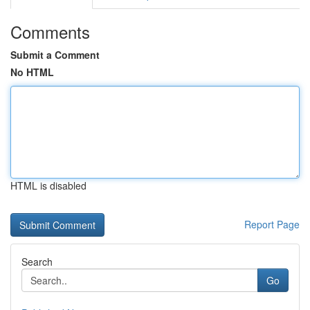
Comments
Submit a Comment
No HTML
HTML is disabled
Report Page
Search
Go