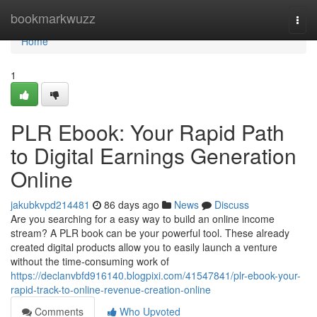
Home
bookmarkwuzz
Togg
navi
Home
1
PLR Ebook: Your Rapid Path
to Digital Earnings Generation
Online
jakubkvpd214481
86 days ago
News
Discuss
Are you searching for a easy way to build an online income
stream? A PLR book can be your powerful tool. These already
created digital products allow you to easily launch a venture
without the time-consuming work of
https://declanvbfd916140.blogpixi.com/41547841/plr-ebook-your-
rapid-track-to-online-revenue-creation-online
Comments
Who Upvoted