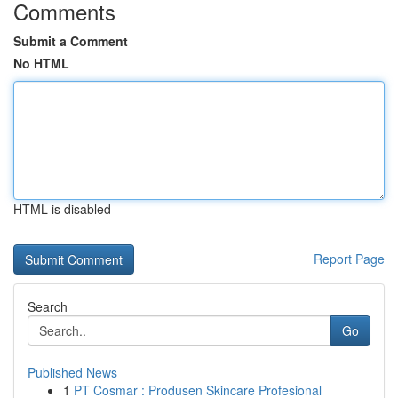
Comments
Submit a Comment
No HTML
HTML is disabled
Report Page
Search
Go
Published News
1
PT Cosmar : Produsen Skincare Profesional