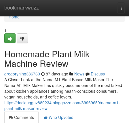
Home
bookmarkwuzz
Togg
navi
Home
1
Homemade Plant Milk
Machine Review
gregoryhlhq386760
87 days ago
News
Discuss
A Closer Look at the Nama M1 Plant Based Milk Maker The
Nama M1 Milk Maker has quickly become one of the most talked-
about kitchen appliances among health-conscious consumers,
vegan households, and coffee lovers.
https://declanqguv889234.bloggazzo.com/39969659/nama-m1-
plant-milk-maker-review
Comments
Who Upvoted