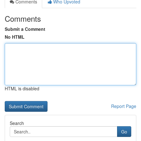
Comments
Who Upvoted
Comments
Submit a Comment
No HTML
HTML is disabled
Report Page
Search
Go