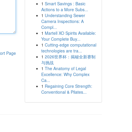
1
Smart Savings : Basic
Actions to a More Subs...
1
Understanding Sewer
Camera Inspections: A
Compl...
1
Martell XO Spirits Available:
Your Complete Buy...
1
Cutting-edge computational
technologies are tra...
ort Page
1
2026世界杯：揭秘全新赛制
与挑战
1
The Anatomy of Legal
Excellence: Why Complex
Ca...
1
Regaining Core Strength:
Conventional & Pilates...