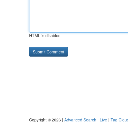
HTML is disabled
Copyright © 2026 |
Advanced Search
|
Live
|
Tag Clou