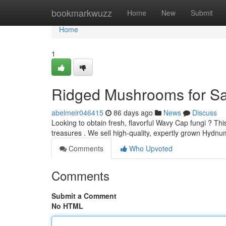
Home
bookmarkwuzz
Home
New
Submit
Home
1
Ridged Mushrooms for Sal
abelmeir046415
86 days ago
News
Discuss
Looking to obtain fresh, flavorful Wavy Cap fungi ? Thi
treasures . We sell high-quality, expertly grown Hy
Comments
Who Upvoted
Comments
Submit a Comment
No HTML