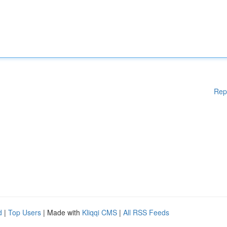
Rep
d
|
Top Users
| Made with
Kliqqi CMS
|
All RSS Feeds