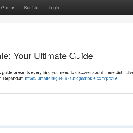
Groups
Register
Login
e: Your Ultimate Guide
s guide presents everything you need to discover about these distinctiv
dnum Repandum
https://umairqnkg840871.blogscribble.com/profile