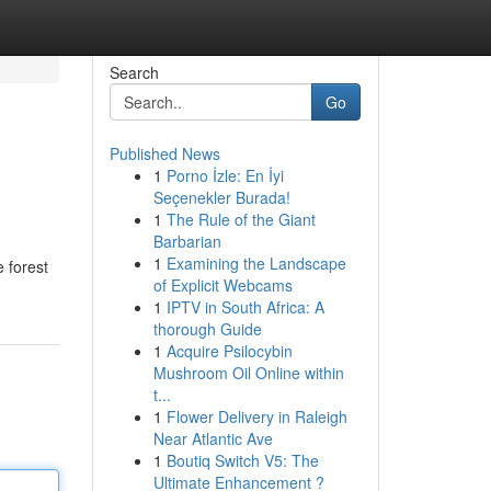
Search
Go
Published News
1
Porno İzle: En İyi
Seçenekler Burada!
1
The Rule of the Giant
Barbarian
1
Examining the Landscape
e forest
of Explicit Webcams
1
IPTV in South Africa: A
thorough Guide
1
Acquire Psilocybin
Mushroom Oil Online within
t...
1
Flower Delivery in Raleigh
Near Atlantic Ave
1
Boutiq Switch V5: The
Ultimate Enhancement ?