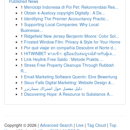
Published News
1
Mencicipi Indonesia di Poi Pet: Rekomendasi Res...
1
Obtain 4-Acetoxy copyright Digitally : A De...
1
Identifying The Premier Accountancy Practic...
1
Supporting Local Companies: Why Local
Businesse...
1
Ridgefield New Jersey Benjamin Moore: Color Sol...
1
Frosted Window Film: Privacy & Style for Your Home
1
Por qué viajar en compañía Descubre el Norte d...
1
HITWINBET ทางเข้า: คู่มือฉบับสมบูรณ์สำหรับผู้เล...
1
Link Heylink Free Saldo : Metode Praktis ...
1
Stress Free Property Cleanups Through Rubbish
R...
1
Email Marketing Software Quentn: Eine Bewertung
1
Sioux Falls Digital Marketing: Website Design &...
1
دليل مفصل حول اشتراك سمارترز
1
Discovering Hope: A Resource to Substance A...
Copyright © 2026 |
Advanced Search
|
Live
|
Tag Cloud
|
Top