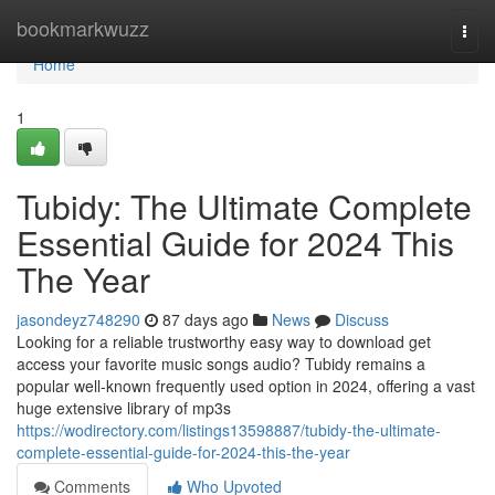
Home
bookmarkwuzz
Togg
navi
Home
1
Tubidy: The Ultimate Complete
Essential Guide for 2024 This
The Year
jasondeyz748290
87 days ago
News
Discuss
Looking for a reliable trustworthy easy way to download get
access your favorite music songs audio? Tubidy remains a
popular well-known frequently used option in 2024, offering a vast
huge extensive library of mp3s
https://wodirectory.com/listings13598887/tubidy-the-ultimate-
complete-essential-guide-for-2024-this-the-year
Comments
Who Upvoted