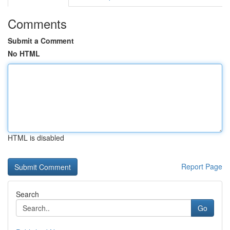
Comments
Submit a Comment
No HTML
HTML is disabled
Report Page
Search
Go