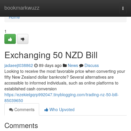
Home
bookmarkwuzz
Togg
navi
Home
1
Exchanging 50 NZD Bill
jadaeejt038862
89 days ago
News
Discuss
Looking to receive the most favorable price when converting your
fifty New Zealand dollar banknote? Several alternatives are
accessible to informed individuals, such as online platforms to
established cash conversion
https://ezekielgqrp992047.tinyblogging.com/trading-nz-50-bill-
85039650
Comments
Who Upvoted
Comments