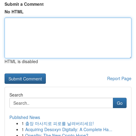
Submit a Comment
No HTML
HTML is disabled
Report Page
Search
Go
Published News
1
출장 마사지로 피로를 날려버리세요!
1
Acquiring Desoxyn Digitally: A Complete Ha...
1
Oneallin: The New Crypto Hype?