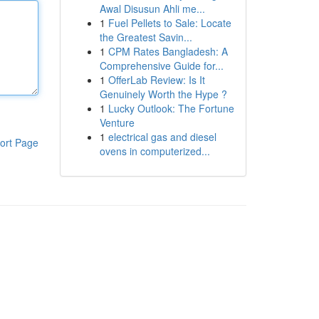
Awal Disusun Ahli me...
1
Fuel Pellets to Sale: Locate
the Greatest Savin...
1
CPM Rates Bangladesh: A
Comprehensive Guide for...
1
OfferLab Review: Is It
Genuinely Worth the Hype ?
1
Lucky Outlook: The Fortune
Venture
1
electrical gas and diesel
ort Page
ovens in computerized...