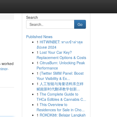
Search
Go
Published News
1
HITWINBET: ทางเข้าล่าสุด
อัปเดต 2024
1
Lost Your Car Key?
Replacement Options & Costs
1
CitrusBurn: Unlocking Peak
gs worked
Performance
inor-
1
{Twitter SMM Panel: Boost
Your Visibility & Ex...
1
人工智能与海量语料库怎样
赋能新时代翻译教学创新...
1
The Complete Guide to
THCa Edibles & Cannabis C...
1
This Overview to
Residences for Sale in Cho...
1
ROKOK88: Belajar Langkah