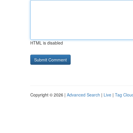
HTML is disabled
Copyright © 2026 |
Advanced Search
|
Live
|
Tag Clou