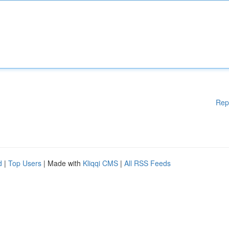
Rep
d
|
Top Users
| Made with
Kliqqi CMS
|
All RSS Feeds