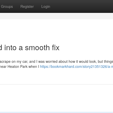
Groups
Register
Login
d into a smooth fix
 scrape on my car, and I was worried about how it would look, but thin
n near Heaton Park when I
https://bookmarkhard.com/story21351326/a-m