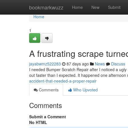
Home
bookmarkwuzz
Home
New
Submit
Home
1
A frustrating scrape turne
jayabwmz522283
87 days ago
News
Discuss
I needed Bumper Scratch Repair after I noticed a ugly
out faster than I expected. It happened one afternoo
accident-that-needed-a-proper-repair
Comments
Who Upvoted
Comments
Submit a Comment
No HTML