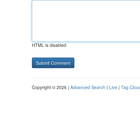
HTML is disabled
Copyright © 2026 |
Advanced Search
|
Live
|
Tag Clou