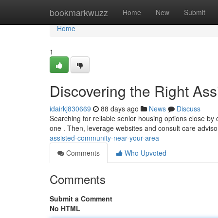
Home
bookmarkwuzz
Home
New
Submit
Home
1
Discovering the Right As
idairkj830669
88 days ago
News
Discuss
Searching for reliable senior housing options close by c
one . Then, leverage websites and consult care adviso
assisted-community-near-your-area
Comments
Who Upvoted
Comments
Submit a Comment
No HTML