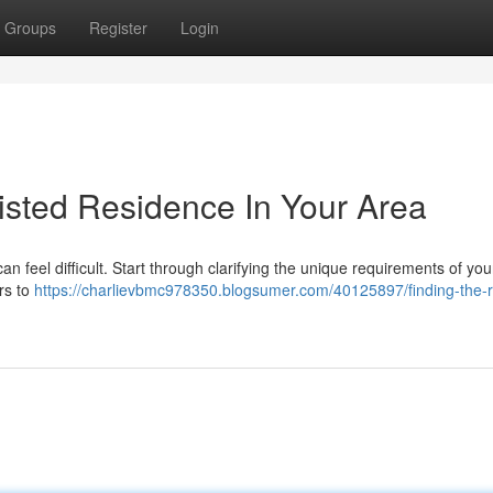
Groups
Register
Login
sisted Residence In Your Area
an feel difficult. Start through clarifying the unique requirements of you
rs to
https://charlievbmc978350.blogsumer.com/40125897/finding-the-r