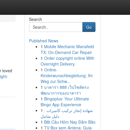
Search
Go
Published News
1
Mobile Mechanic Mansfield
TX: On-Demand Car Repair
1
Order copyright online With
Overnight Delivery.
1
Online-
r loved
Kinderwunschbegleitung: Ihr
ight-
Weg zur Schw...
1
บาคาร่า 888 เว็บไซต์ตรง
พัฒนาการของบาคาร่า
1
Bingoplus: Your Ultimate
Bingo App Experience
1
شهادة إنجاز تركيب كاميرات :
دليل شامل
1
Bắt Cầu Hôm Nay Đảm Bảo
1
TV Box sem Antena: Guia