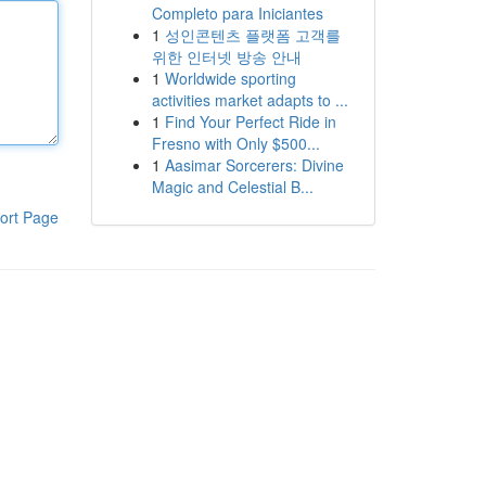
Completo para Iniciantes
1
성인콘텐츠 플랫폼 고객를
위한 인터넷 방송 안내
1
Worldwide sporting
activities market adapts to ...
1
Find Your Perfect Ride in
Fresno with Only $500...
1
Aasimar Sorcerers: Divine
Magic and Celestial B...
ort Page