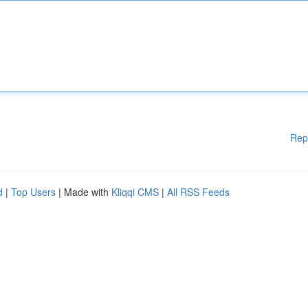
Rep
d
|
Top Users
| Made with
Kliqqi CMS
|
All RSS Feeds